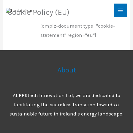
Skip
Cookie Policy (EU)
to
content
[cmplz-document type="cookie-
statement" region="eu"]
About
At BERtech Innovation Ltd, we are dedicated to
facilitating the seamless transition towards a
sustainable future in Ireland’s energy landscape.