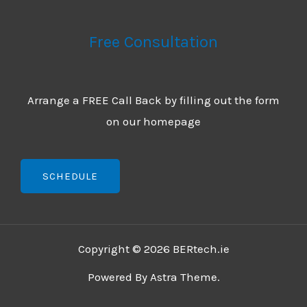
Free Consultation
Arrange a FREE Call Back by filling out the form
on our homepage
SCHEDULE
Copyright © 2026 BERtech.ie
Powered By Astra Theme.