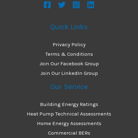
Quick Links
Privacy Policy
Terms & Conditions
Join Our Facebook Group
Join Our LinkedIn Group
Our Service
Building Energy Ratings
Heat Pump Technical Assessments
Home Energy Assessments
Commercial BERs